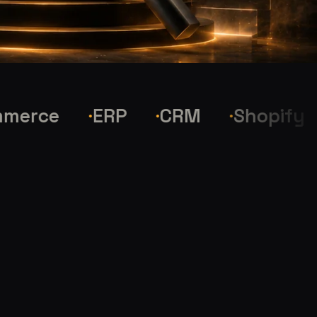
ce
ERP
CRM
Shopify
W