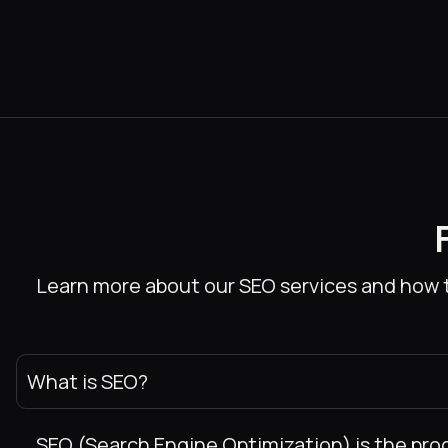
Learn more about our SEO services and how t
What is SEO?
SEO (Search Engine Optimization) is the proce