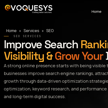
Skip
to
Home
content
Home
»
Services
»
SEO
SEO SERVICES
Improve Search
Ranki
Visibility &
Grow Your
A strong online presence starts with being visible 
businesses improve search engine rankings, attract
growth through data-driven optimization strategi
optimization, keyword research, and performance an
and long-term digital success.