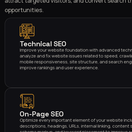
attract targeted visitors, and convert search tr
opportunities.
001
Technical SEO
Improve your website foundation with advanced techn
analyze and fix website issues related to speed, crawlin
mobile responsiveness, site structure, and search engi
improve rankings and user experience.
003
On-Page SEO
Optimize every important element of your website incl
descriptions, headings, URLs, internal linking, content 
schema markup, and keyword placement to improve sear