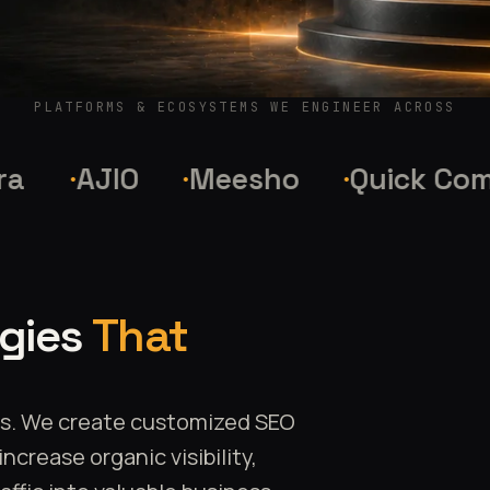
PLATFORMS & ECOSYSTEMS WE ENGINEER ACROSS
AJIO
Meesho
Quick Commer
egies
That
es. We create customized SEO
crease organic visibility,