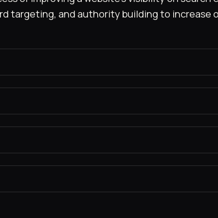
targeting, and authority building to increase or