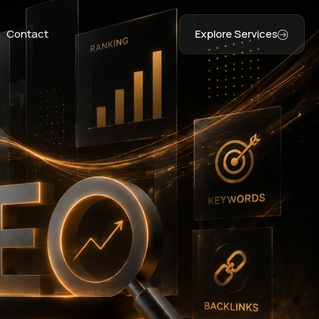
Contact
Explore Services