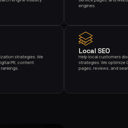
engines.
006
Local SEO
ization strategies. We
Help local customers dis
igital PR, content
strategies. We optimize G
rankings.
pages, reviews, and searc