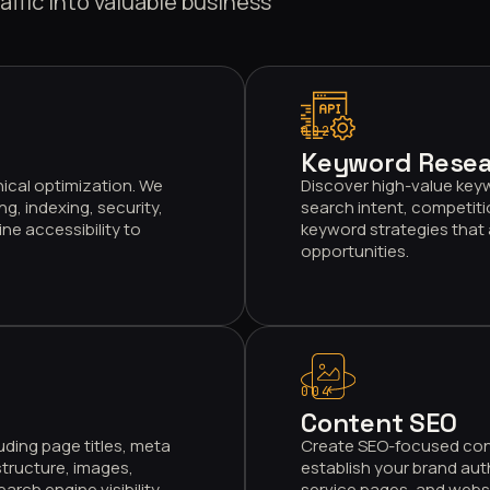
affic into valuable business
002
Keyword Resea
ical optimization. We
Discover high-value key
g, indexing, security,
search intent, competiti
ne accessibility to
keyword strategies that 
opportunities.
004
Content SEO
uding page titles, meta
Create SEO-focused conte
structure, images,
establish your brand aut
ch engine visibility.
service pages, and webs