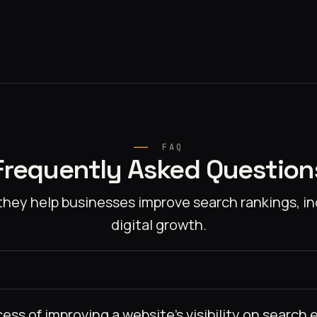
FAQ
Frequently Asked Question
hey help businesses improve search rankings, inc
digital growth.
ss of improving a website’s visibility on search e