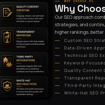
WHY CHOOSE US
Why Choos
Our SEO approach combi
strategies, and contin
higher rankings, better
Custom SEO Stra
Data-Driven App
Technical SEO Ex
Keyword-Focused
Quality Content 
Transparent Rep
Third-Party Inte
White-Hat SEO P