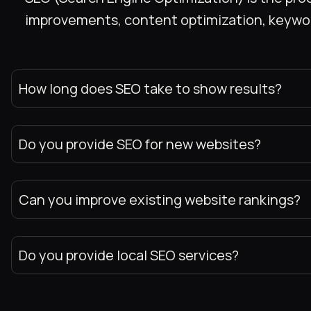
improvements, content optimization, keyword 
How long does SEO take to show results?
Do you provide SEO for new websites?
Can you improve existing website rankings?
Do you provide local SEO services?