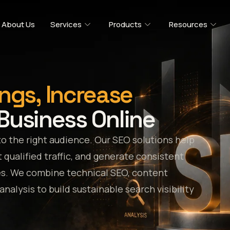
About Us
Services
Products
Resources
ngs, Increase
Business Online
to the right audience. Our SEO solutions help
 qualified traffic, and generate consistent
es. We combine technical SEO, content
alysis to build sustainable search visibility