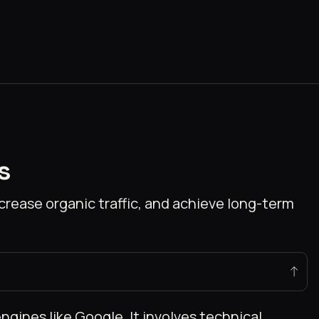
s
rease organic traffic, and achieve long-term
ngines like Google. It involves technical