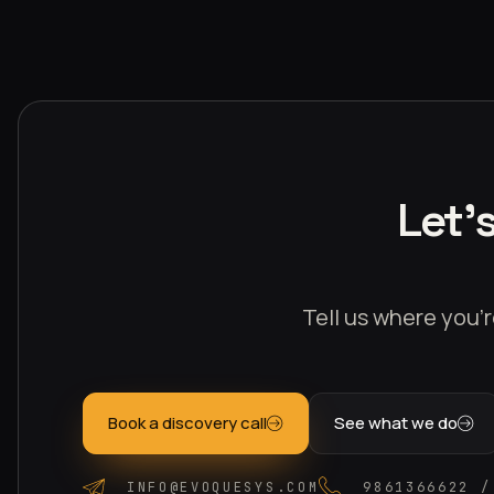
Let'
Tell us where you’r
Book a discovery call
See what we do
INFO@EVOQUESYS.COM
9861366622 /