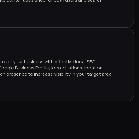
cover your business with effective local SEO
oogle Business Profile, local citations, location
h presence to increase visibility in your target area.