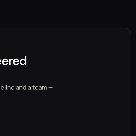
eered
imeline and a team —