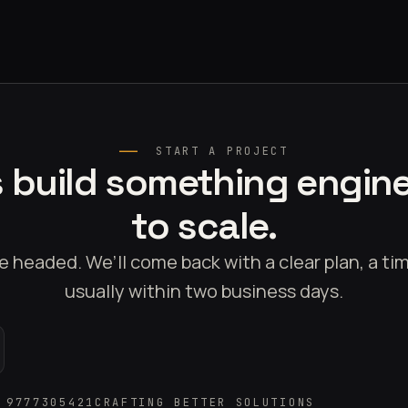
START A PROJECT
s build something engin
to scale.
e headed. We’ll come back with a clear plan, a t
usually within two business days.
 9777305421
CRAFTING BETTER SOLUTIONS