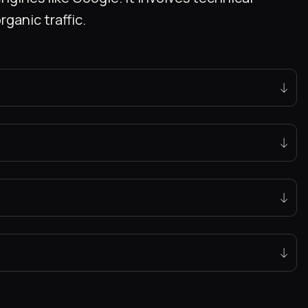
ganic traffic.