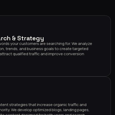
rch & Strategy
words your customers are searching for. We analyze
on, trends, and business goals to create targeted
attract qualified traffic and improve conversion
nt strategies that increase organic traffic and
hority. We develop optimized blogs, landing pages,
ite content designed for both users and search