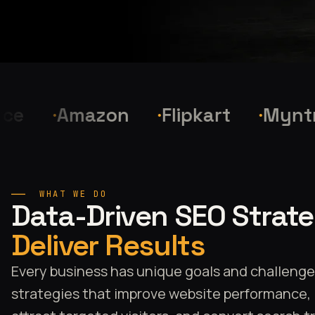
Amazon
Flipkart
Myntra
WHAT WE DO
Data-Driven SEO Strat
Deliver Results
Every business has unique goals and challeng
strategies that improve website performance, in