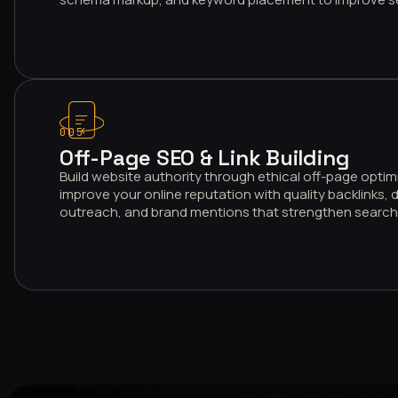
005
Off-Page SEO & Link Building
Build website authority through ethical off-page optim
improve your online reputation with quality backlinks, d
outreach, and brand mentions that strengthen search 