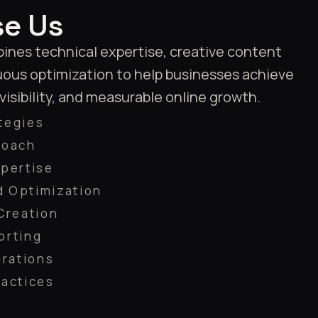
e Us
nes technical expertise, creative content
uous optimization to help businesses achieve
 visibility, and measurable online growth.
tegies
roach
pertise
 Optimization
Creation
orting
grations
ractices