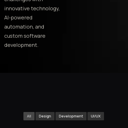
innovative technology,
AI-powered
automation, and
custom software
development.
All
Design
Development
UI/UX