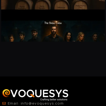
Email: info@evoquesys.com