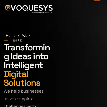
Skip
to
content
Home
»
Work
WORK
Transformin
g Ideas into
Intelligent
Digital
Solutions
We help businesses
solve complex
challenges with