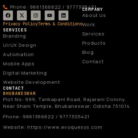
Phone: 9861366622 / 9777305421
COMPANY
F
X
I
Y
L
About Us
a
-
n
o
i
c
t
s
u
n
Privacy Policy
Terms & Conditions
Work
e
w
t
t
k
SERVICES
b
i
a
u
e
Services
Branding
o
t
g
b
d
o
t
r
e
i
Products
UI/UX Design
k
e
a
n
r
m
Blog
Automation
Contact
Mobile Apps
Digital Marketing
Website Development
CONTACT
BHUBANESWAR
Plot No: 999, Tankapani Road, Rajarani Colony,
Near Shani Temple, Bhubaneswar, Odisha 751014
Phone: 9861366622 / 9777305421
Website: https://www.evoquesys.com