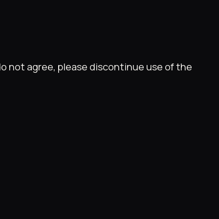
do not agree, please discontinue use of the