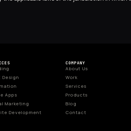
ICES
COMPANY
ding
About Us
X Design
Work
mation
Services
le Apps
Products
al Marketing
Blog
ite Development
Contact