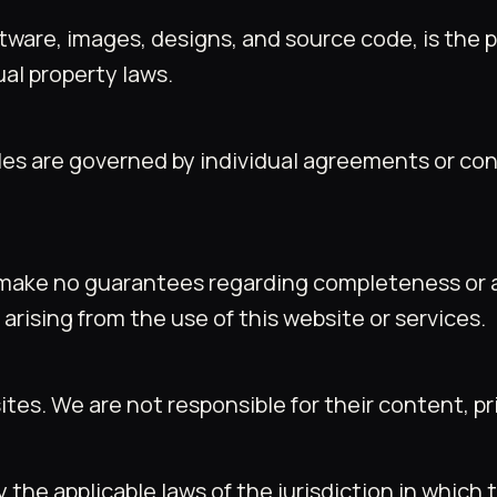
software, images, designs, and source code, is th
ual property laws.
rables are governed by individual agreements or 
make no guarantees regarding completeness or acc
arising from the use of this website or services.
es. We are not responsible for their content, priv
the applicable laws of the jurisdiction in whic