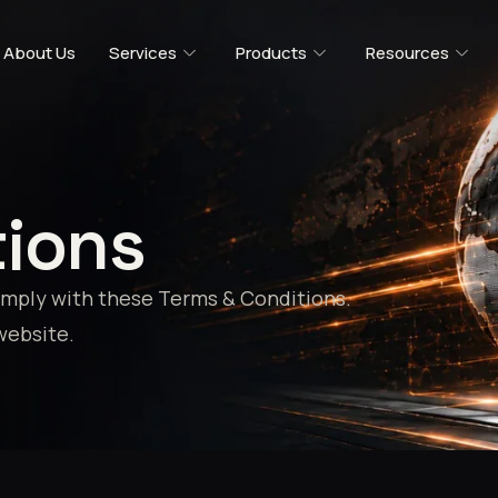
About Us
Services
Products
Resources
tions
comply with these Terms & Conditions.
website.