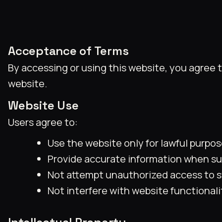
Acceptance of Terms
By accessing or using this website, you agree 
website.
Website Use
Users agree to:
Use the website only for lawful purpos
Provide accurate information when sub
Not attempt unauthorized access to s
Not interfere with website functionalit