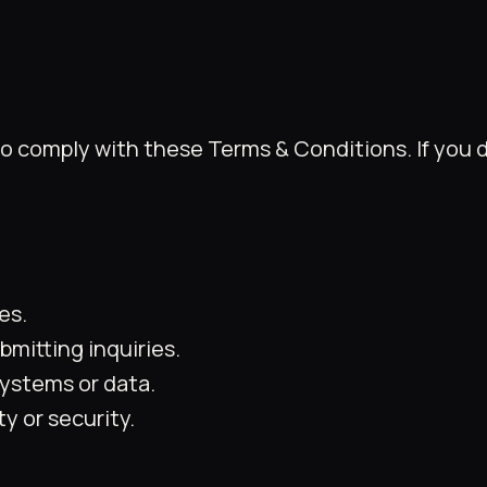
to comply with these Terms & Conditions. If you 
es.
mitting inquiries.
ystems or data.
y or security.