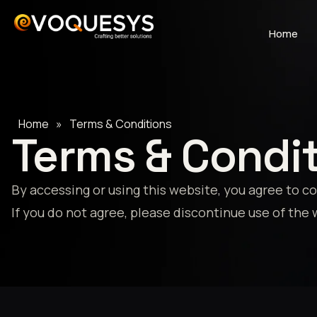
Skip
to
Home
content
Home
»
Terms & Conditions
Terms & Condi
By accessing or using this website, you agree to 
If you do not agree, please discontinue use of the 