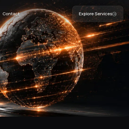
Contact
Explore Services