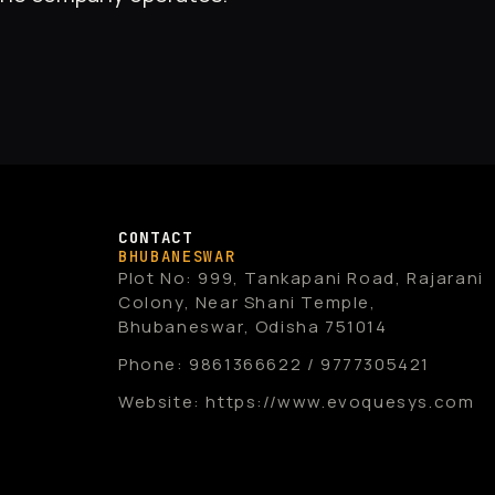
CONTACT
BHUBANESWAR
Plot No: 999, Tankapani Road, Rajarani
Colony, Near Shani Temple,
Bhubaneswar, Odisha 751014
Phone: 9861366622 / 9777305421
Website: https://www.evoquesys.com