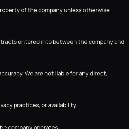
e property of the company unless otherwise
contracts entered into between the company and
uracy. We are not liable for any direct,
acy practices, or availability.
h the company operates.