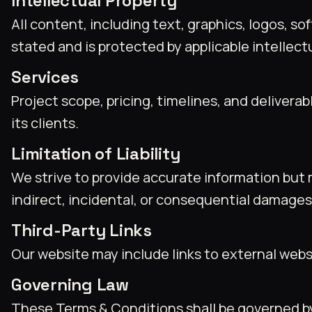
Intellectual Property
All content, including text, graphics, logos, 
stated and is protected by applicable intellect
Services
Project scope, pricing, timelines, and delive
its clients.
Limitation of Liability
We strive to provide accurate information but 
indirect, incidental, or consequential damages 
Third-Party Links
Our website may include links to external websit
Governing Law
These Terms & Conditions shall be governed by 