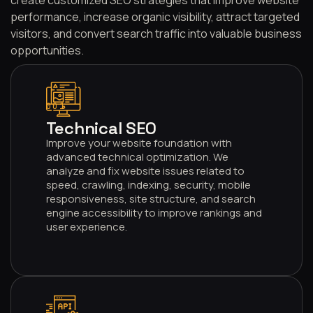
performance, increase organic visibility, attract targeted
visitors, and convert search traffic into valuable business
opportunities.
001
Technical SEO
Improve your website foundation with
advanced technical optimization. We
analyze and fix website issues related to
speed, crawling, indexing, security, mobile
responsiveness, site structure, and search
engine accessibility to improve rankings and
user experience.