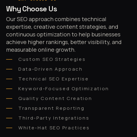
Why Choose Us
Our SEO approach combines technical
expertise, creative content strategies, and
continuous optimization to help businesses
achieve higher rankings, better visibility, and
measurable online growth.
Custom SEO Strategies
Data-Driven Approach
Technical SEO Expertise
Keyword-Focused Optimization
Quality Content Creation
Transparent Reporting
Third-Party Integrations
White-Hat SEO Practices