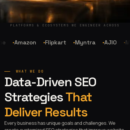
PLATFORMS & ECOSYSTEMS WE ENGINEER ACROSS
Amazon
Flipkart
Myntra
AJIO
Me
WHAT WE DO
Data-Driven SEO
Strategies
That
Deliver Results
Every business has unique goals and challenges. We
create customized SEO strategies that improve website