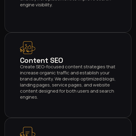
engine visibility.
004
Content SEO
Create SEO-focused content strategies that
increase organic traffic and establish your
brand authority. We develop optimized blogs,
landing pages, service pages, and website
content designed for both users and search
engines.