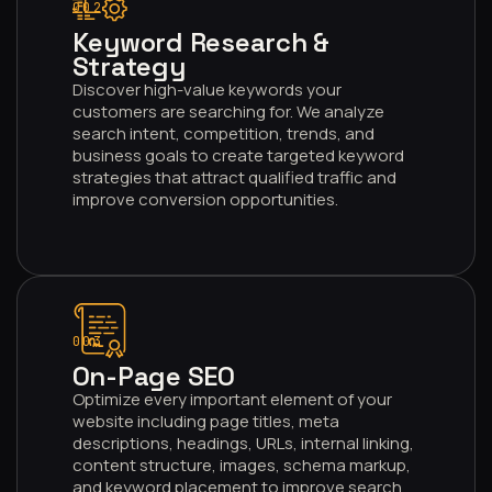
002
Keyword Research &
Strategy
Discover high-value keywords your
customers are searching for. We analyze
search intent, competition, trends, and
business goals to create targeted keyword
strategies that attract qualified traffic and
improve conversion opportunities.
003
On-Page SEO
Optimize every important element of your
website including page titles, meta
descriptions, headings, URLs, internal linking,
content structure, images, schema markup,
and keyword placement to improve search