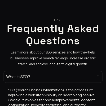
FAQ
Frequently Asked
Questions
Learn more about our SEO services and how they help
businesses improve search rankings, increase organic
traffic, and achieve long-term digital growth.
What is SEO?
SEO (Search Engine Optimization) is the process of
improving a website’s visibility on search engines like
Google. It involves technical improvements, content
optimization, keyword targeting, and authority