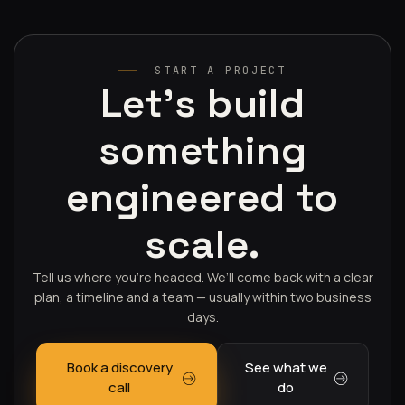
START A PROJECT
Let's build
something
engineered to
scale.
Tell us where you’re headed. We’ll come back with a clear
plan, a timeline and a team — usually within two business
days.
Book a discovery
See what we
call
do