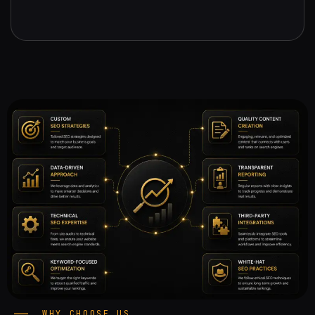
WHY CHOOSE US