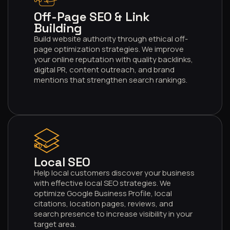
005
Off-Page SEO & Link
Building
Build website authority through ethical off-
page optimization strategies. We improve
your online reputation with quality backlinks,
digital PR, content outreach, and brand
mentions that strengthen search rankings.
006
Local SEO
Help local customers discover your business
with effective local SEO strategies. We
optimize Google Business Profile, local
citations, location pages, reviews, and
search presence to increase visibility in your
target area.