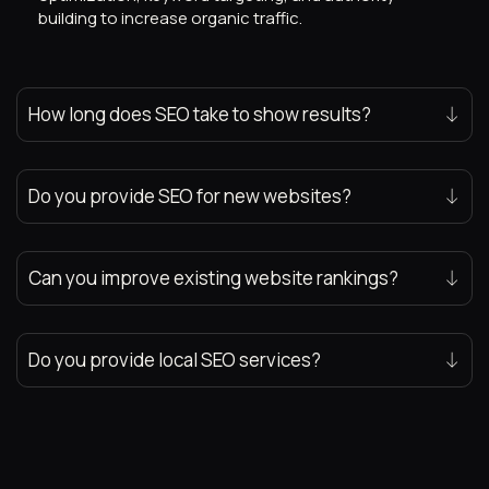
building to increase organic traffic.
How long does SEO take to show results?
Do you provide SEO for new websites?
Can you improve existing website rankings?
Do you provide local SEO services?