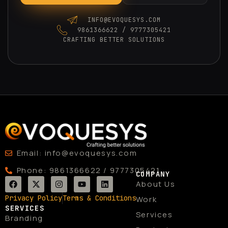
INFO@EVOQUESYS.COM
9861366622 / 9777305421
CRAFTING BETTER SOLUTIONS
Email: info@evoquesys.com
Phone: 9861366622 / 9777305421
COMPANY
F
X
I
Y
L
About Us
a
-
n
o
i
c
t
s
u
n
Privacy Policy
Terms & Conditions
Work
e
w
t
t
k
SERVICES
b
i
a
u
e
Services
Branding
o
t
g
b
d