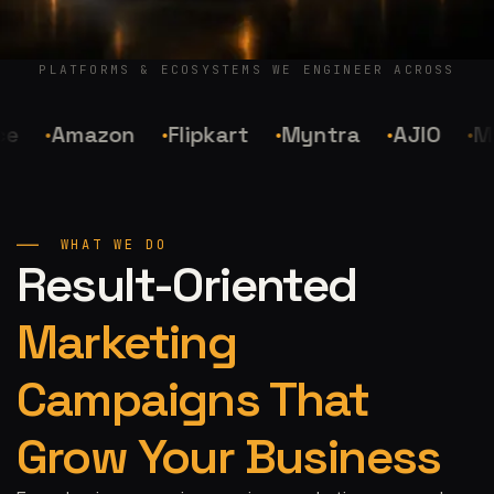
PLATFORMS & ECOSYSTEMS WE ENGINEER ACROSS
Amazon
Flipkart
Myntra
AJIO
Mee
WHAT WE DO
Result-Oriented
Marketing
Campaigns That
Grow Your Business