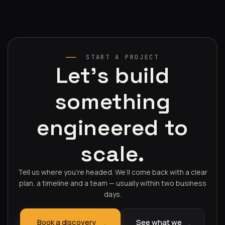
START A PROJECT
Let's build
something
engineered to
scale.
Tell us where you’re headed. We’ll come back with a clear
plan, a timeline and a team — usually within two business
days.
Book a discovery
See what we