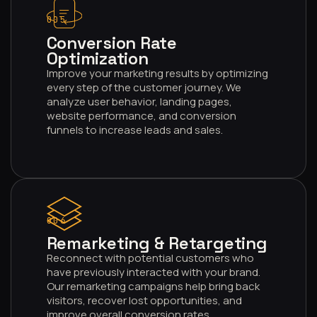
005
Conversion Rate
Optimization
Improve your marketing results by optimizing
every step of the customer journey. We
analyze user behavior, landing pages,
website performance, and conversion
funnels to increase leads and sales.
006
Remarketing & Retargeting
Reconnect with potential customers who
have previously interacted with your brand.
Our remarketing campaigns help bring back
visitors, recover lost opportunities, and
improve overall conversion rates.