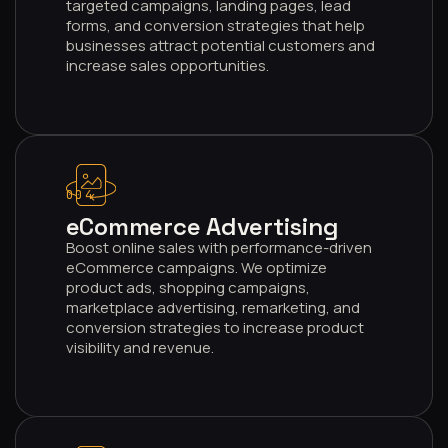
targeted campaigns, landing pages, lead
forms, and conversion strategies that help
businesses attract potential customers and
increase sales opportunities.
004
eCommerce Advertising
Boost online sales with performance-driven
eCommerce campaigns. We optimize
product ads, shopping campaigns,
marketplace advertising, remarketing, and
conversion strategies to increase product
visibility and revenue.