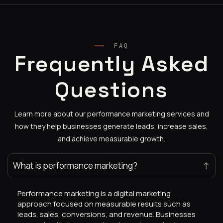
FAQ
Frequently Asked
Questions
Learn more about our performance marketing services and
how they help businesses generate leads, increase sales,
and achieve measurable growth.
What is performance marketing?
Performance marketing is a digital marketing
approach focused on measurable results such as
leads, sales, conversions, and revenue. Businesses