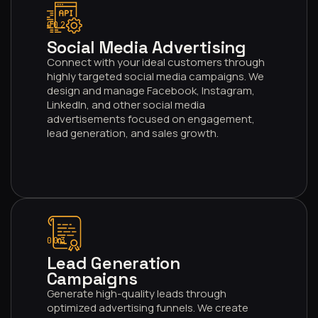
002
Social Media Advertising
Connect with your ideal customers through
highly targeted social media campaigns. We
design and manage Facebook, Instagram,
LinkedIn, and other social media
advertisements focused on engagement,
lead generation, and sales growth.
003
Lead Generation
Campaigns
Generate high-quality leads through
optimized advertising funnels. We create