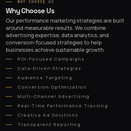
WHY CHOOSE US
Why Choose Us
Our performance marketing strategies are built
around measurable results. We combine
advertising expertise, data analytics, and
conversion-focused strategies to help
businesses achieve sustainable growth.
ROI-Focused Campaigns
Data-Driven Strategies
Audience Targeting
Conversion Optimization
Multi-Channel Advertising
Real-Time Performance Tracking
Creative Ad Solutions
Transparent Reporting