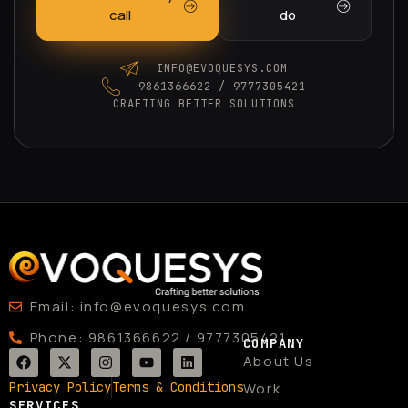
call
do
INFO@EVOQUESYS.COM
9861366622 / 9777305421
CRAFTING BETTER SOLUTIONS
Email: info@evoquesys.com
Phone: 9861366622 / 9777305421
COMPANY
F
X
I
Y
L
About Us
a
-
n
o
i
c
t
s
u
n
Privacy Policy
Terms & Conditions
Work
e
w
t
t
k
SERVICES