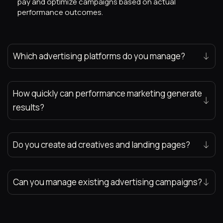
pay and optimize campaigns based on actual
performance outcomes.
Which advertising platforms do you manage?
How quickly can performance marketing generate
results?
Do you create ad creatives and landing pages?
Can you manage existing advertising campaigns?