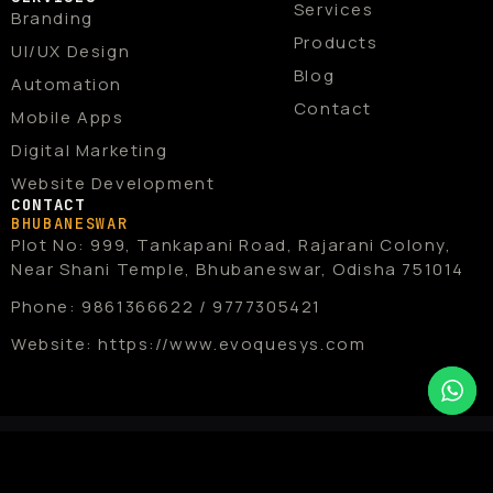
b
i
a
u
e
Services
Branding
o
t
g
b
d
o
t
r
e
i
Products
UI/UX Design
k
e
a
n
r
m
Blog
Automation
Contact
Mobile Apps
Digital Marketing
Website Development
CONTACT
BHUBANESWAR
Plot No: 999, Tankapani Road, Rajarani Colony,
Near Shani Temple, Bhubaneswar, Odisha 751014
Phone: 9861366622 / 9777305421
Website: https://www.evoquesys.com
Copyright © 2026 EvoqueSys . All
rights reserved