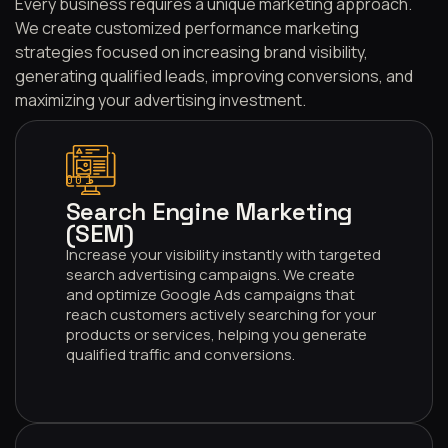
Every business requires a unique marketing approach.
We create customized performance marketing
strategies focused on increasing brand visibility,
generating qualified leads, improving conversions, and
maximizing your advertising investment.
001
Search Engine Marketing
(SEM)
Increase your visibility instantly with targeted
search advertising campaigns. We create
and optimize Google Ads campaigns that
reach customers actively searching for your
products or services, helping you generate
qualified traffic and conversions.