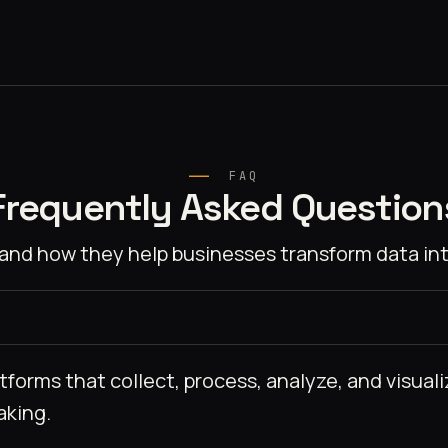
FAQ
Frequently Asked Question
and how they help businesses transform data int
tforms that collect, process, analyze, and visual
aking.