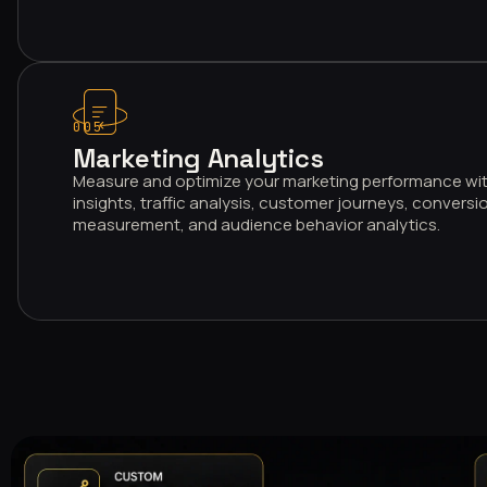
005
Marketing Analytics
Measure and optimize your marketing performance wi
insights, traffic analysis, customer journeys, conversio
measurement, and audience behavior analytics.