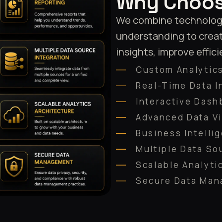
Why Choos
We combine technology 
understanding to creat
insights, improve effic
Custom Analytics
Real-Time Data I
Interactive Dash
Advanced Data Vi
Business Intelli
Multiple Data So
Scalable Analyti
Secure Data Ma