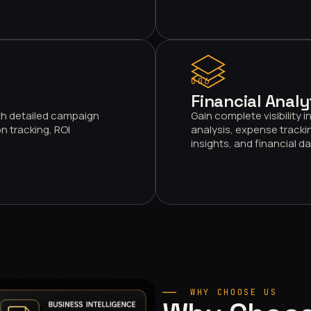
006
Financial Analy
th detailed campaign
Gain complete visibility
n tracking, ROI
analysis, expense trackin
insights, and financial 
WHY CHOOSE US