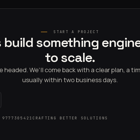
START A PROJECT
s build something engin
to scale.
e headed. We’ll come back with a clear plan, a t
usually within two business days.
 9777305421
CRAFTING BETTER SOLUTIONS