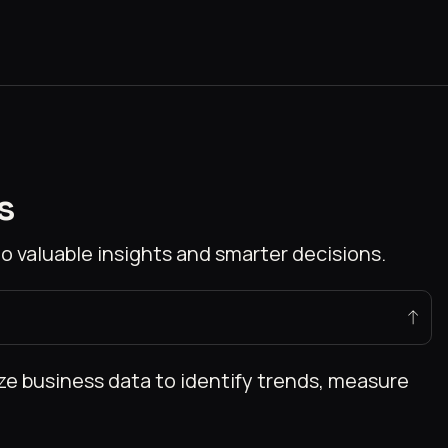
s
o valuable insights and smarter decisions.
ize business data to identify trends, measure