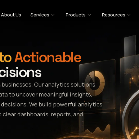
About Us
Services
Products
Resources
to
Actionable
cisions
 businesses. Our analytics solutions
data to uncover meaningful insights,
decisions. We build powerful analytics
 clear dashboards, reports, and