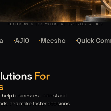
PLATFORMS & ECOSYSTEMS WE ENGINEER ACROSS
AJIO
Meesho
Quick Commer
olutions
For
s
t help businesses understand
nds, and make faster decisions