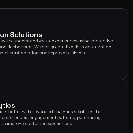
ion Solutions
sy-to-understand visual experiences using interactive
 and dashboards. We design intuitive data visualization
complex information and improve business
ytics
rs better with advanced analytics solutions that
, preferences, engagement patterns, purchasing
ue to improve customer experiences.