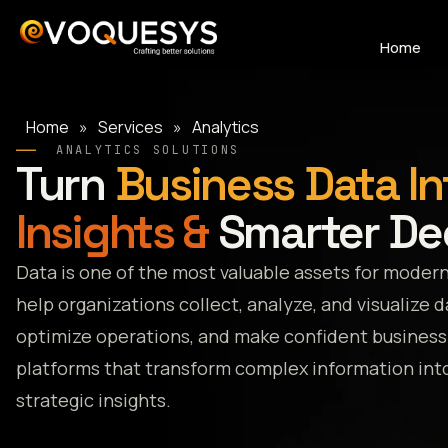
Skip
to
Home
content
Home
»
Services
»
Analytics
ANALYTICS SOLUTIONS
Turn
Business Data In
Insights &
Smarter De
Data is one of the most valuable assets for modern
help organizations collect, analyze, and visualize 
optimize operations, and make confident business 
platforms that transform complex information into
strategic insights.