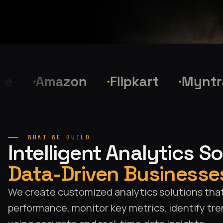
Amazon
Flipkart
Myntra
WHAT WE BUILD
Intelligent Analytics S
Data-Driven Businesse
We create customized analytics solutions tha
performance, monitor key metrics, identify tre