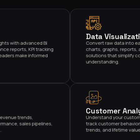
002
Data Visualizat
ghts with advanced BI
Convert raw data into ea
nce reports, KPI tracking
charts, graphs, reports,
 leaders make informed
solutions that simplify 
understanding.
004
Customer Anal
 revenue trends,
Understand your custome
rmance, sales pipelines,
track customer behavior
.
trends, and lifetime val