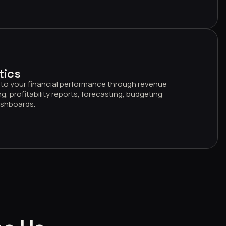
tics
 into your financial performance through revenue
g, profitability reports, forecasting, budgeting
dashboards.