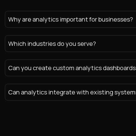
Why are analytics important for businesses?
Which industries do you serve?
Can you create custom analytics dashboards
Can analytics integrate with existing system