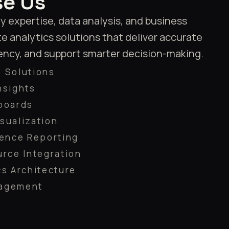
e Us
expertise, data analysis, and business
e analytics solutions that deliver accurate
iency, and support smarter decision-making.
 Solutions
nsights
boards
sualization
gence Reporting
urce Integration
cs Architecture
nagement