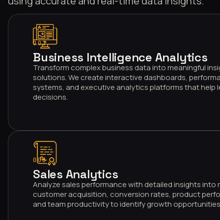
using accurate and real-time data insights.
001
Business Intelligence Analytics
Transform complex business data into meaningful insi
solutions. We create interactive dashboards, performa
systems, and executive analytics platforms that help
decisions.
003
Sales Analytics
Analyze sales performance with detailed insights into
customer acquisition, conversion rates, product perfo
and team productivity to identify growth opportunities