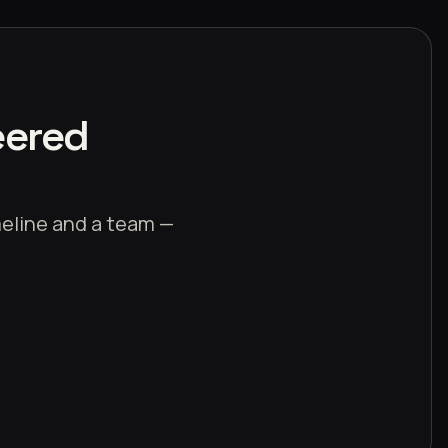
eered
imeline and a team —