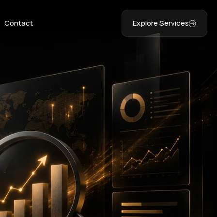
Contact
Explore Services