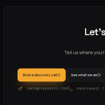
Let'
Tell us where you’r
Book a discovery call
See what we do
INFO@EVOQUESYS.COM
9861366622 /