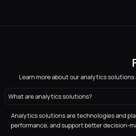
Learn more about our analytics solutions 
What are analytics solutions?
Analytics solutions are technologies and pla
performance, and support better decision-m