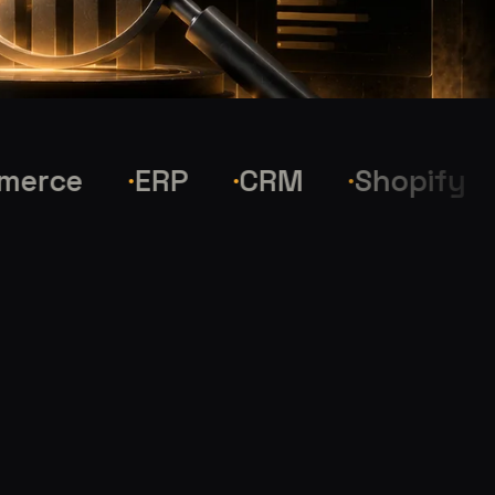
ce
ERP
CRM
Shopify
W